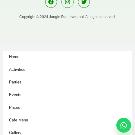
Copyright © 2024 Jungle Fun Liverpool. All rights reserved.
Home
Activities
Parties
Events
Prices
Cafe Menu
Gallery