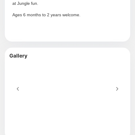
at Jungle fun.
Ages 6 months to 2 years welcome.