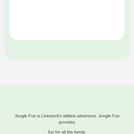
Pe
Of
Jungle Fun is Liverpool’s wildest adventure. Jungle Fun
provides
fun for all the family.