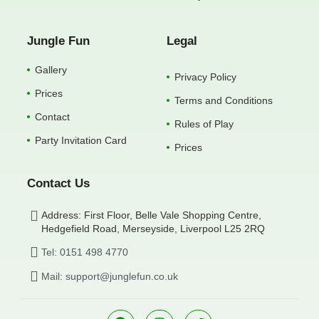
Jungle Fun
Legal
Gallery
Privacy Policy
Prices
Terms and Conditions
Contact
Rules of Play
Party Invitation Card
Prices
Contact Us
Address: First Floor, Belle Vale Shopping Centre,
Hedgefield Road, Merseyside, Liverpool L25 2RQ
Tel: 0151 498 4770
Mail: support@junglefun.co.uk