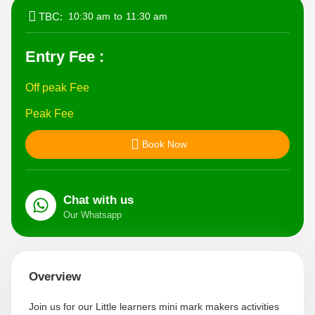
TBC:
10:30 am
to
11:30 am
Entry Fee :
Off peak Fee
Peak Fee
Book Now
Chat with us
Our Whatsapp
Join us for our Little learners mini mark makers activities