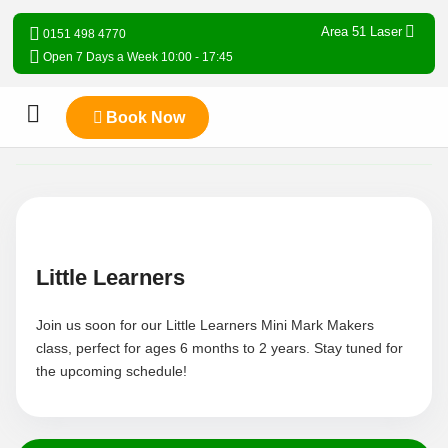
Area 51 Laser
0151 498 4770
Open 7 Days a Week 10:00 - 17:45
Book Now
Little Learners
Join us soon for our Little Learners Mini Mark Makers
class, perfect for ages 6 months to 2 years. Stay tuned for
the upcoming schedule!