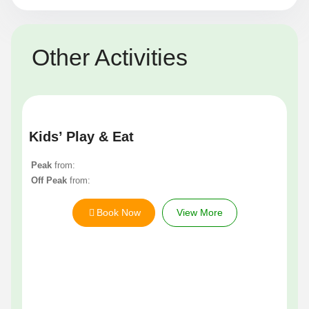
Other Activities
Kids’ Play & Eat
Peak
from:
Off Peak
from:
Book Now
View More
Un