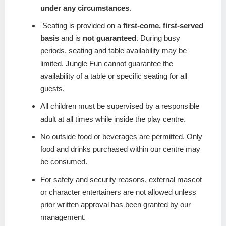
under any circumstances
.
Seating is provided on a
first-come, first-served
basis
and is
not guaranteed
. During busy
periods, seating and table availability may be
limited. Jungle Fun cannot guarantee the
availability of a table or specific seating for all
guests.
All children must be supervised by a responsible
adult at all times while inside the play centre.
No outside food or beverages are permitted. Only
food and drinks purchased within our centre may
be consumed.
For safety and security reasons, external mascot
or character entertainers are not allowed unless
prior written approval has been granted by our
management.