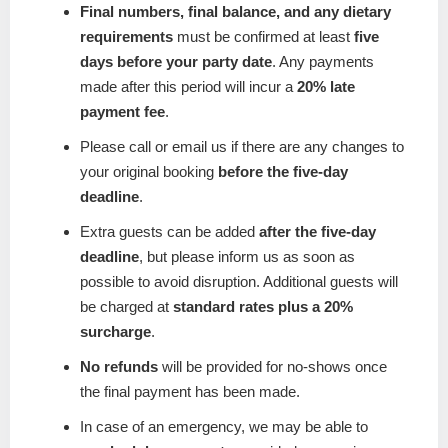
Final numbers, final balance, and any dietary
requirements
must be confirmed at least
five
days before your party date
. Any payments
made after this period will incur a
20% late
payment fee
.
Please call or email us if there are any changes to
your original booking
before the five-day
deadline
.
Extra guests can be added
after the five-day
deadline
, but please inform us as soon as
possible to avoid disruption. Additional guests will
be charged at
standard rates plus a 20%
surcharge
.
No refunds
will be provided for no-shows once
the final payment has been made.
In case of an emergency, we may be able to