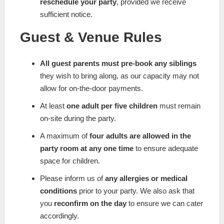
reschedule your party
, provided we receive
sufficient notice.
Guest & Venue Rules
All guest parents must pre-book any siblings
they wish to bring along, as our capacity may not
allow for on-the-door payments.
At least
one adult per five children
must remain
on-site during the party.
A maximum of
four adults are allowed in the
party room at any one time
to ensure adequate
space for children.
Please inform us of
any allergies or medical
conditions
prior to your party. We also ask that
you
reconfirm on the day
to ensure we can cater
accordingly.