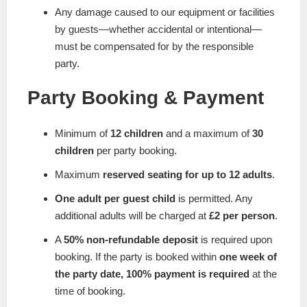
Any damage caused to our equipment or facilities
by guests—whether accidental or intentional—
must be compensated for by the responsible
party.
Party Booking & Payment
Minimum of
12 children
and a maximum of
30
children
per party booking.
Maximum
reserved seating for up to 12 adults
.
One adult per guest child
is permitted. Any
additional adults will be charged at
£2 per person
.
A
50% non-refundable deposit
is required upon
booking. If the party is booked within
one week of
the party date, 100% payment is required
at the
time of booking.