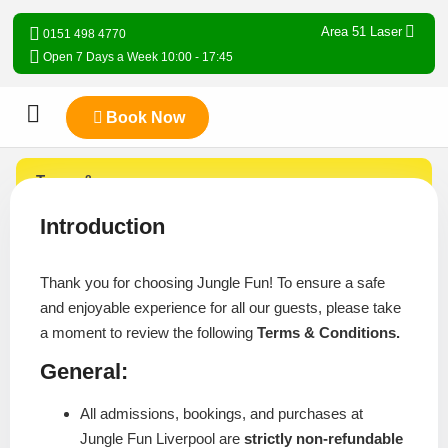
Area 51 Laser
0151 498 4770
Open 7 Days a Week 10:00 - 17:45
Book Now
Terms &
Conditions
Introduction
Thank you for choosing Jungle Fun! To ensure a safe
and enjoyable experience for all our guests, please take
a moment to review the following
Terms & Conditions.
General:
All admissions, bookings, and purchases at
Jungle Fun Liverpool are
strictly non-refundable