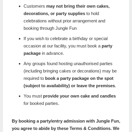
Customers
may not bring their own cakes,
decorations, or party supplies
to hold
celebrations without prior arrangement and
booking through Jungle Fun
If you wish to celebrate a birthday or special
occasion at our facility, you must book a
party
package
in advance.
Any groups found hosting unauthorised parties
(including bringing cakes or decorations) may be
required to
book a party package on the spot
(subject to availability) or leave the premises
.
You must
provide your own cake and candles
for booked parties.
By booking a party/entry admission with Jungle Fun,
you agree to abide by these Terms & Conditions. We