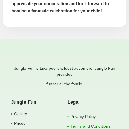
appreciate your cooperation and look forward to
hosting a fantastic celebration for your child!
Jungle Fun is Liverpool’s wildest adventure. Jungle Fun
provides
fun for all the family.
Jungle Fun
Legal
Gallery
Privacy Policy
Prices
Terms and Conditions