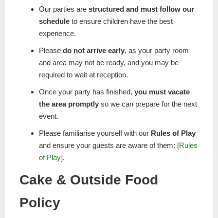
Our parties are
structured and must follow our
schedule
to ensure children have the best
experience.
Please
do not arrive early
, as your party room
and area may not be ready, and you may be
required to wait at reception.
Once your party has finished,
you must vacate
the area promptly
so we can prepare for the next
event.
Please familiarise yourself with our
Rules of Play
and ensure your guests are aware of them: [
Rules
of Play
].
Cake & Outside Food
Policy