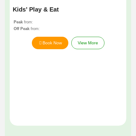
Kids’ Play & Eat
Peak
from:
Off Peak
from:
Book Now
View More
Li
Pe
Of