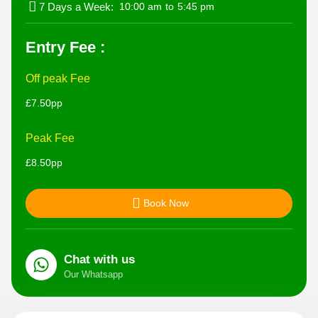
7 Days a Week:
10:00 am
to
5:45 pm
Entry Fee :
Off peak Fee
£7.50pp
Peak Fee
£8.50pp
Book Now
Chat with us
Our Whatsapp