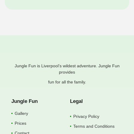
Jungle Fun is Liverpool’s wildest adventure. Jungle Fun
provides
fun for all the family.
Jungle Fun
Legal
Gallery
Privacy Policy
Prices
Terms and Conditions
Contact