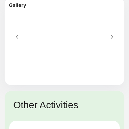
Other Activities