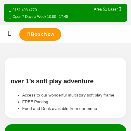
Area 51 Laser
0151 498 4770
Open 7 Days a Week 10:00 - 17:45
Book Now
over 1’s soft play adventure
Access to our wonderful multistory soft play frame.
FREE Parking
Food and Drink available from our menu