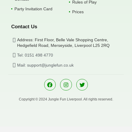
Rules of Play
Party Invitation Card
Prices
Contact Us
Address: First Floor, Belle Vale Shopping Centre,
Hedgefield Road, Merseyside, Liverpool L25 2RQ
Tel: 0151 498 4770
Mail: support@junglefun.co.uk
Copyright © 2024 Jungle Fun Liverpool. All rights reserved.